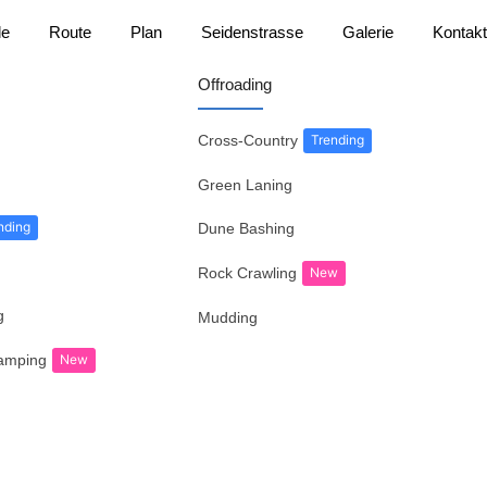
le
Route
Plan
Seidenstrasse
Galerie
Kontak
Offroading
Cross-Country
Trending
Green Laning
nding
Dune Bashing
Rock Crawling
New
g
Mudding
Camping
New
Impressum