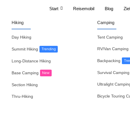
Start
Reisemobil
Blog
Zie
Hiking
Camping
Day Hiking
Tent Camping
RV/Van Camping
Summit Hiking
Trending
Backpacking
Tre
Long-Distance Hiking
Survival Camping
Base Camping
New
Ultralight Campin
Section Hiking
Bicycle Touring 
Thru-Hiking